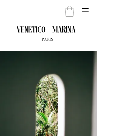
Marina
venetico
PARIS