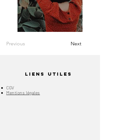
Previous
Next
Liens Utiles
CGV
Mentions légales