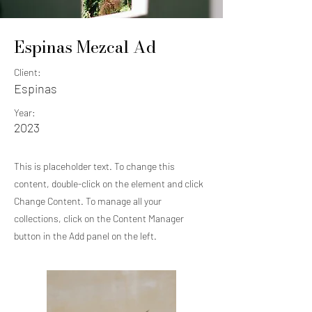
Espinas Mezcal Ad
Client:
Espinas
Year:
2023
This is placeholder text. To change this
content, double-click on the element and click
Change Content. To manage all your
collections, click on the Content Manager
button in the Add panel on the left.